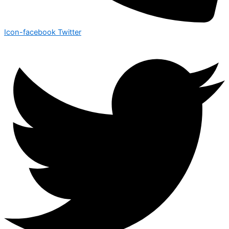
Icon-facebook
Twitter