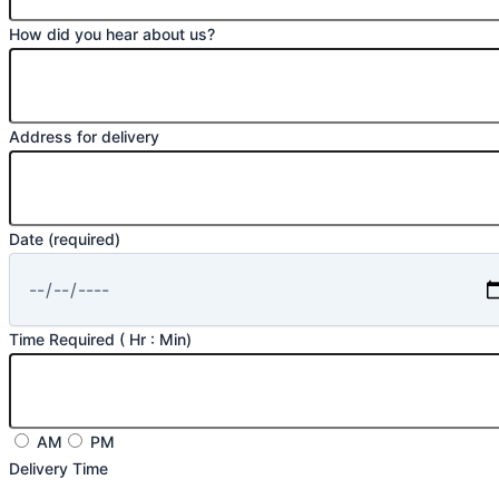
How did you hear about us?
Address for delivery
Date (required)
Time Required ( Hr : Min)
AM
PM
Delivery Time