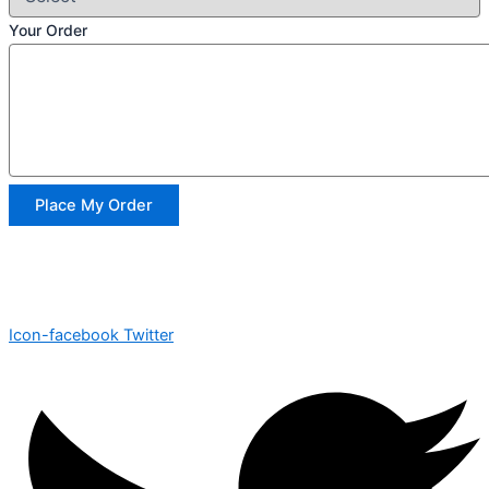
Your Order
Place My Order
Icon-facebook
Twitter