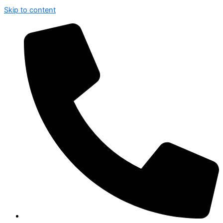
Skip to content