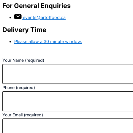
For General Enquiries
events@artoffood.ca
Delivery Time
Please allow a 30 minute window.
Your Name (required)
Phone (required)
Your Email (required)