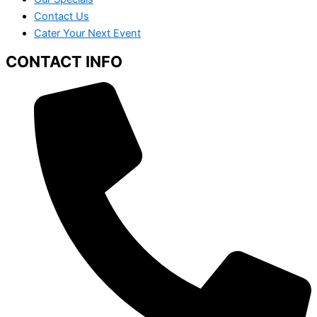
Contact Us
Cater Your Next Event
CONTACT INFO