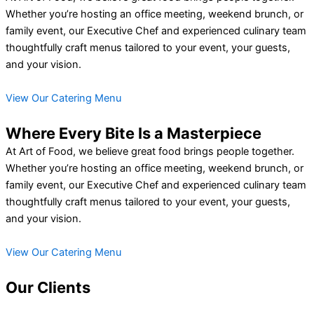
Whether you’re hosting an office meeting, weekend brunch, or
family event, our Executive Chef and experienced culinary team
thoughtfully craft menus tailored to your event, your guests,
and your vision.
View Our Catering Menu
Where Every Bite Is a Masterpiece
At Art of Food, we believe great food brings people together.
Whether you’re hosting an office meeting, weekend brunch, or
family event, our Executive Chef and experienced culinary team
thoughtfully craft menus tailored to your event, your guests,
and your vision.
View Our Catering Menu
Our Clients