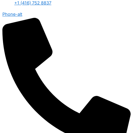
+1 (416) 752 8837
Phone-alt