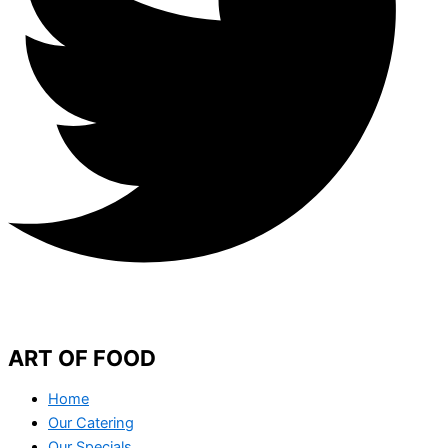
ART OF FOOD
Home
Our Catering
Our Specials