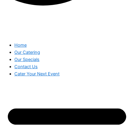
Home
Our Catering
Our Specials
Contact Us
Cater Your Next Event