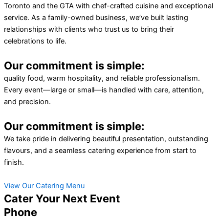
Toronto and the GTA with chef-crafted cuisine and exceptional
service. As a family-owned business, we’ve built lasting
relationships with clients who trust us to bring their
celebrations to life.
Our commitment is simple:
quality food, warm hospitality, and reliable professionalism.
Every event—large or small—is handled with care, attention,
and precision.
Our commitment is simple:
We take pride in delivering beautiful presentation, outstanding
flavours, and a seamless catering experience from start to
finish.
View Our Catering Menu
Cater Your Next Event
Phone