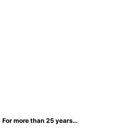
For more than 25 years…