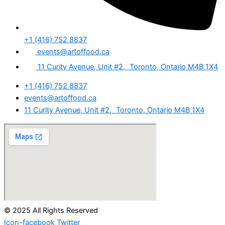
+1 (416) 752 8837
events@artoffood.ca
11 Curity Avenue, Unit #2, Toronto, Ontario M4B 1X4
+1 (416) 752 8837
events@artoffood.ca
11 Curity Avenue, Unit #2, Toronto, Ontario M4B 1X4
© 2025 All Rights Reserved
Icon-facebook
Twitter