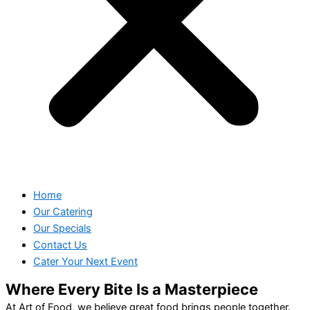
Home
Our Catering
Our Specials
Contact Us
Cater Your Next Event
Where Every Bite Is a Masterpiece
At Art of Food, we believe great food brings people together.