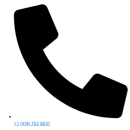
+1 (416) 752 8837