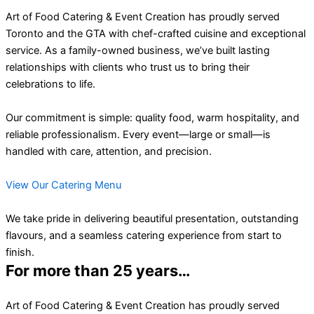
Art of Food Catering & Event Creation has proudly served
Toronto and the GTA with chef-crafted cuisine and exceptional
service. As a family-owned business, we’ve built lasting
relationships with clients who trust us to bring their
celebrations to life.
Our commitment is simple: quality food, warm hospitality, and
reliable professionalism. Every event—large or small—is
handled with care, attention, and precision.
View Our Catering Menu
We take pride in delivering beautiful presentation, outstanding
flavours, and a seamless catering experience from start to
finish.
For more than 25 years…
Art of Food Catering & Event Creation has proudly served