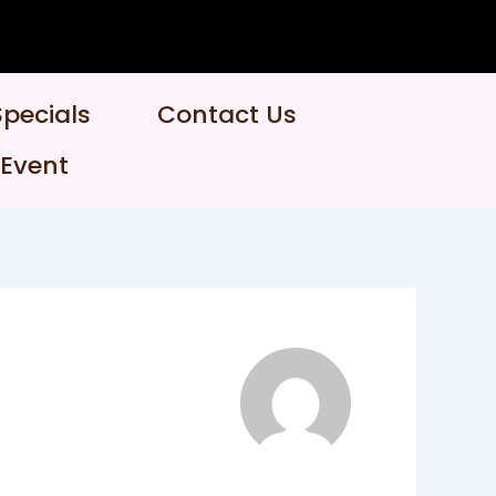
Specials
Contact Us
 Event