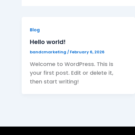
Blog
Hello world!
bandcmarketing
/
February 6, 2026
Welcome to WordPress. This is
your first post. Edit or delete it,
then start writing!