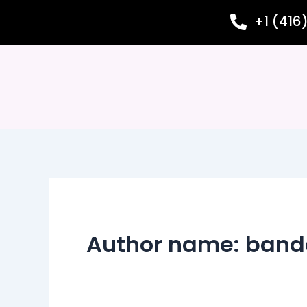
Skip
+1 (416
to
content
Author name: band